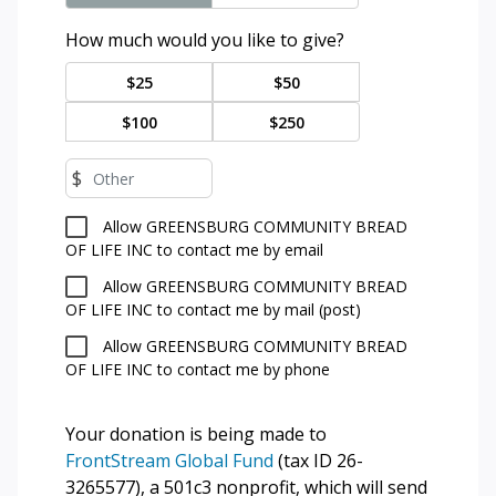
How much would you like to give?
$25
$50
$100
$250
$
Allow GREENSBURG COMMUNITY BREAD
OF LIFE INC to contact me by email
Allow GREENSBURG COMMUNITY BREAD
OF LIFE INC to contact me by mail (post)
Allow GREENSBURG COMMUNITY BREAD
OF LIFE INC to contact me by phone
Your donation is being made to
FrontStream Global Fund
(tax ID 26-
3265577), a 501c3 nonprofit, which will send