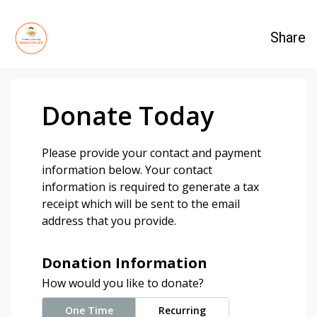
Share
Donate Today
Please provide your contact and payment
information below. Your contact
information is required to generate a tax
receipt which will be sent to the email
address that you provide.
Donation Information
How would you like to donate?
One Time
Recurring