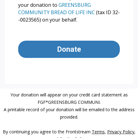
your donation to
GREENSBURG
COMMUNITY BREAD OF LIFE INC
(tax ID 32-
-0023565) on your behalf.
Donate
Your donation will appear on your credit card statement as
FGF*GREENSBURG COMMUNI.
A printable record of your donation will be emailed to the address
provided.
By continuing you agree to the Frontstream
Terms
,
Privacy Policy
,