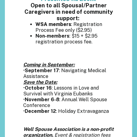
Open to all Spousal/Partner
Caregivers in need of community
support:
WSA members
: Registration
Process Fee only ($2.95)
Non-members
: $15 + $2.95
registration process fee.
Coming in September:
•
September 17
: Navigating Medical
Assistance
Save the Date:
•
October 16
: Lessons in Love and
Survival with Virginia Eubanks
•
November 6-8
: Annual Well Spouse
Conference
•
December 12
: Holiday Extravaganza
Well Spouse Association is a non-profit
organization.
Event & registration fees