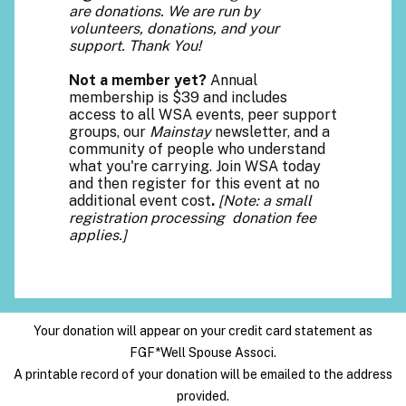
are donations. We are run by
volunteers, donations, and your
support. Thank You!
Not a member yet?
Annual
membership is $39 and includes
access to all WSA events, peer support
groups, our
Mainstay
newsletter, and a
community of people who understand
what you're carrying. Join WSA today
and then register for this event at no
additional event cost
.
[Note: a small
registration processing donation fee
applies.]
Your donation will appear on your credit card statement as
FGF*Well Spouse Associ.
A printable record of your donation will be emailed to the address
provided.