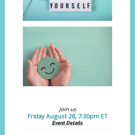
Join us
Friday August 28, 7:30pm ET
Event Details