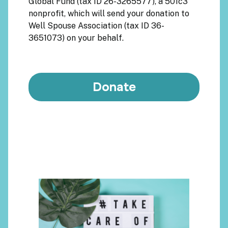
Global Fund
(tax ID 26-3265577), a 501c3
nonprofit, which will send your donation to
Well Spouse Association
(tax ID 36-
3651073) on your behalf.
Donate