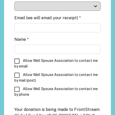
Email (we will email your receipt)
*
Name
*
Allow Well Spouse Association to contact me
by email
Allow Well Spouse Association to contact me
by mail (post)
Allow Well Spouse Association to contact me
by phone
Your donation is being made to
FrontStream