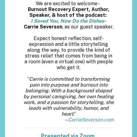
We are excited to welcome -
Burnout Recovery Expert, Author,
Speaker, & host of the podcast:
I Saved You, Now Do the Dishes
-
Carrie Severson
, as our guest speaker.
Expect honest reflection, self-
expression and a little storytelling
along the way, to provide the kind of
stress relief that comes from being in
a room (even a virtual one) with people
who get it.
“
Carrie is committed to transforming
pain into purpose and burnout into
belonging. With a background shaped
by personal caregiving, her own healing
work, and a passion for storytelling, she
leads with vulnerability, humor, and
heart
.”
–
CarrieSeverson.com
Presented via Zoom.