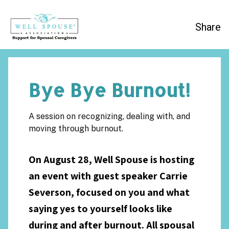
Share
Bye Bye Burnout!
A session on recognizing, dealing with, and
moving through burnout.
On August 28, Well Spouse is hosting
an event with guest speaker Carrie
Severson, focused on you and what
saying yes to yourself looks like
during and after burnout. All spousal