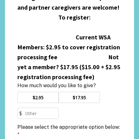
and partner caregivers are welcome!
To register:
Current WSA
Members: $2.95 to cover registration
processing fee Not
yet a member? $17.95 ($15.00 + $2.95
registration processing fee)
How much would you like to give?
$2.95
$17.95
$
Please select the appropriate option below:
*