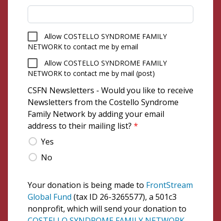
Allow COSTELLO SYNDROME FAMILY
NETWORK to contact me by email
Allow COSTELLO SYNDROME FAMILY
NETWORK to contact me by mail (post)
CSFN Newsletters - Would you like to receive
Newsletters from the Costello Syndrome
Family Network by adding your email
address to their mailing list?
*
Yes
No
Your donation is being made to
FrontStream
Global Fund
(tax ID 26-3265577), a 501c3
nonprofit, which will send your donation to
COSTELLO SYNDROME FAMILY NETWORK