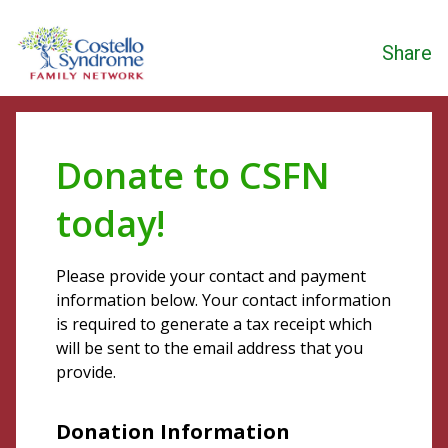
Share
Donate to CSFN
today!
Please provide your contact and payment
information below. Your contact information
is required to generate a tax receipt which
will be sent to the email address that you
provide.
Donation Information