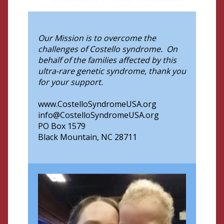
Our Mission is to overcome the
challenges of Costello syndrome. On
behalf of the families affected by this
ultra-rare genetic syndrome, thank you
for your support.
www.CostelloSyndromeUSA.org
info@CostelloSyndromeUSA.org
PO Box 1579
Black Mountain, NC 28711