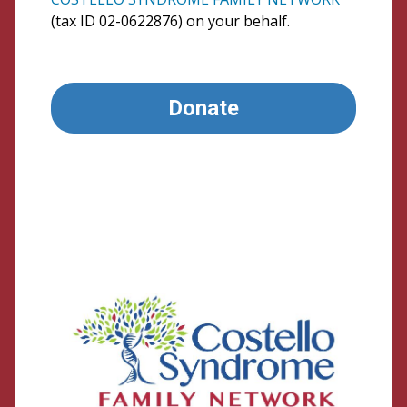
(tax ID 02-0622876) on your behalf.
Donate