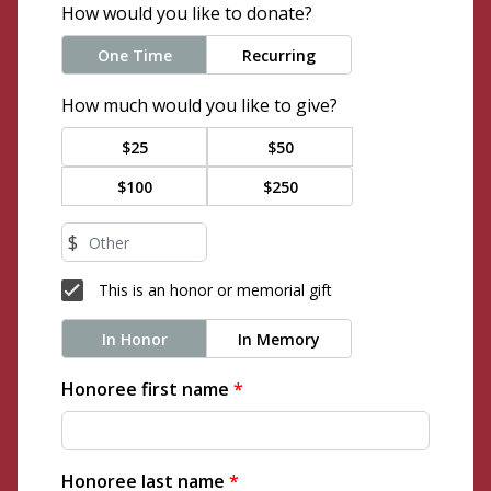
How would you like to donate?
One Time
Recurring
How much would you like to give?
$25
$50
$100
$250
$
This is an honor or memorial gift
In Honor
In Memory
Honoree first name
*
Honoree last name
*