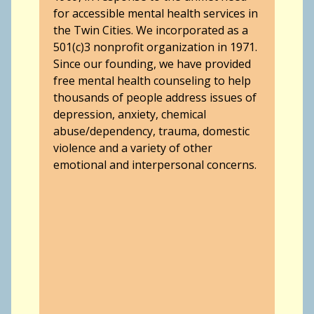
for accessible mental health services in
the Twin Cities. We incorporated as a
501(c)3 nonprofit organization in 1971.
Since our founding, we have provided
free mental health counseling to help
thousands of people address issues of
depression, anxiety, chemical
abuse/dependency, trauma, domestic
violence and a variety of other
emotional and interpersonal concerns.