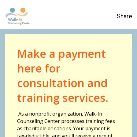
Share
Make a payment
here for
consultation and
training services.
As a nonprofit organization, Walk-In
Counseling Center processes training fees
as charitable donations. Your payment is
tax-deductible, and you'll receive a receipt