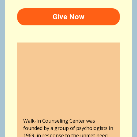
Give Now
Walk-In Counseling Center was
founded by a group of psychologists in
1969, in response to the unmet need