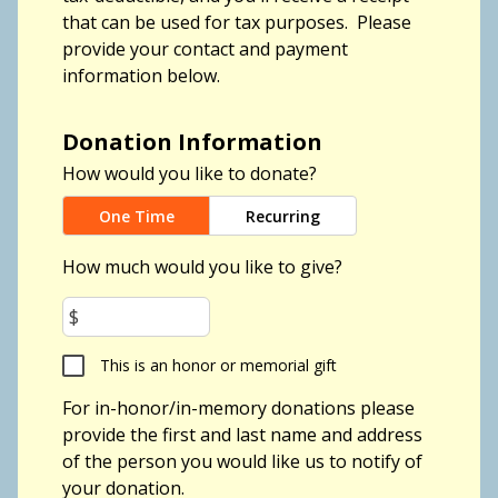
that can be used for tax purposes.
Please
provide your contact and payment
information below.
Donation Information
How would you like to donate?
One Time
Recurring
How much would you like to give?
$
This is an honor or memorial gift
For in-honor/in-memory donations please
provide the first and last name and address
of the person you would like us to notify of
your donation.