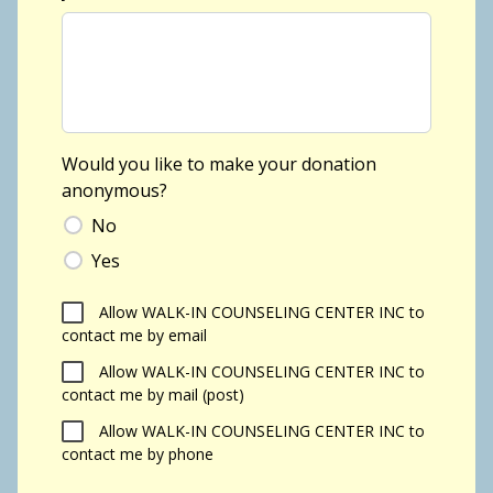
Would you like to make your donation
anonymous?
No
Yes
Allow WALK-IN COUNSELING CENTER INC to
contact me by email
Allow WALK-IN COUNSELING CENTER INC to
contact me by mail (post)
Allow WALK-IN COUNSELING CENTER INC to
contact me by phone