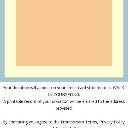
Your donation will appear on your credit card statement as WALK-
IN COUNSELING.
A printable record of your donation will be emailed to the address
provided.
By continuing you agree to the Frontstream
Terms
,
Privacy Policy
,