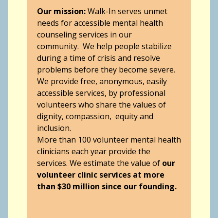
Our mission:
Walk-In serves unmet
needs for accessible mental health
counseling services in our
community. We help people stabilize
during a time of crisis and resolve
problems before they become severe.
We provide free, anonymous, easily
accessible services, by professional
volunteers who share the values of
dignity, compassion, equity and
inclusion.
More than 100 volunteer mental health
clinicians each year provide the
services. We estimate the value of
our
volunteer clinic services at more
than $30 million since our founding.