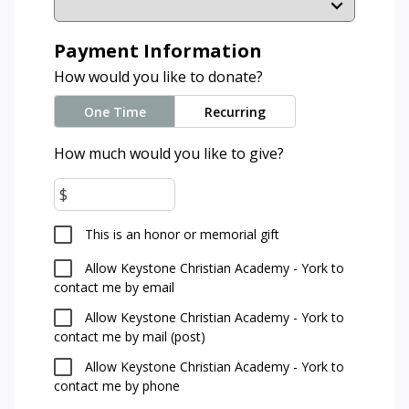
Payment Information
How would you like to donate?
One Time
Recurring
How much would you like to give?
$
This is an honor or memorial gift
Allow Keystone Christian Academy - York to
contact me by email
Allow Keystone Christian Academy - York to
contact me by mail (post)
Allow Keystone Christian Academy - York to
contact me by phone