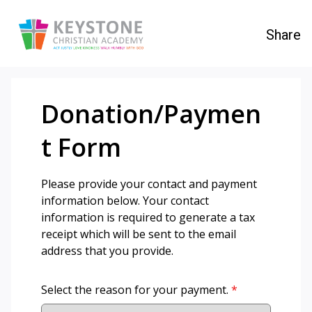
Share
Donation/Paymen
t Form
Please provide your contact and payment
information below. Your contact
information is required to generate a tax
receipt which will be sent to the email
address that you provide.
Select the reason for your payment.
*