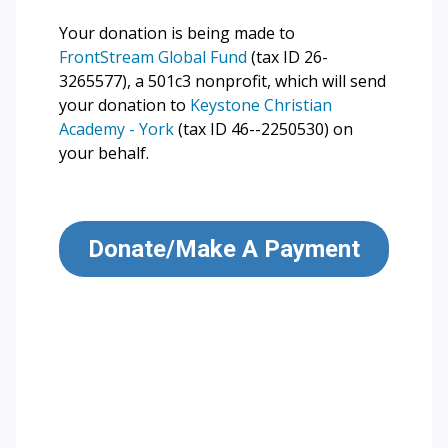
Your donation is being made to
FrontStream Global Fund
(tax ID 26-
3265577), a 501c3 nonprofit, which will send
your donation to
Keystone Christian
Academy - York
(tax ID 46--2250530) on
your behalf.
Donate/Make A Payment