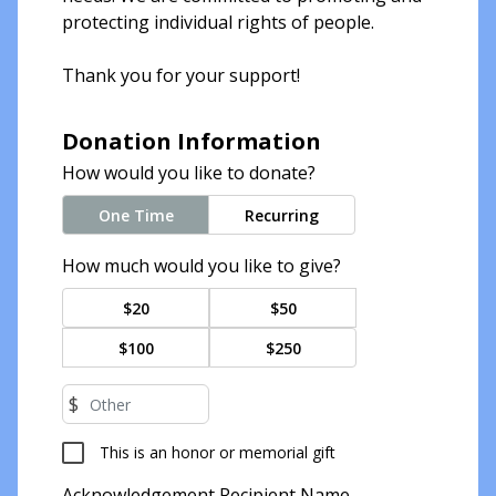
protecting individual rights of people.
Thank you for your support!
Donation Information
How would you like to donate?
One Time
Recurring
How much would you like to give?
$20
$50
$100
$250
$
This is an honor or memorial gift
Acknowledgement Recipient Name