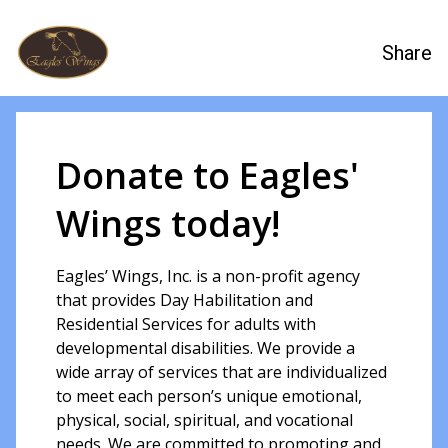
Share
Donate to Eagles'
Wings today!
Eagles’ Wings, Inc. is a non-profit agency
that provides Day Habilitation and
Residential Services for adults with
developmental disabilities. We provide a
wide array of services that are individualized
to meet each person’s unique emotional,
physical, social, spiritual, and vocational
needs. We are committed to promoting and