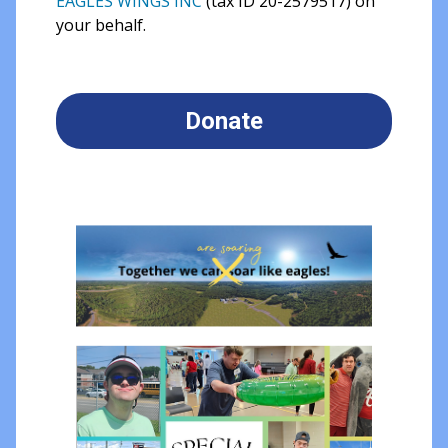
EAGLES WINGS INC
(tax ID 20-2579517) on
your behalf.
Donate