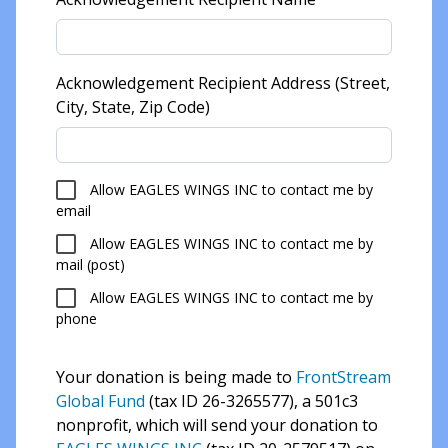
Acknowledgement Recipient Address (Street,
City, State, Zip Code)
Allow EAGLES WINGS INC to contact me by
email
Allow EAGLES WINGS INC to contact me by
mail (post)
Allow EAGLES WINGS INC to contact me by
phone
Your donation is being made to
FrontStream
Global Fund
(tax ID 26-3265577), a 501c3
nonprofit, which will send your donation to