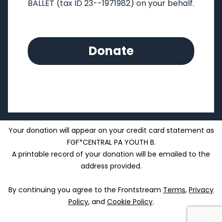
BALLET
(tax ID 23--1971982) on your behalf.
Donate
Your donation will appear on your credit card statement as
FGF*CENTRAL PA YOUTH B.
A printable record of your donation will be emailed to the
address provided.
By continuing you agree to the Frontstream
Terms
,
Privacy
Policy
, and
Cookie Policy
.