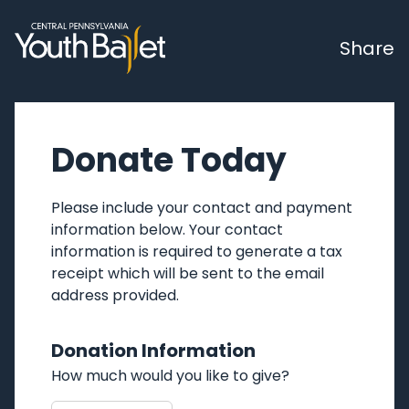
Share
Donate Today
Please include your contact and payment
information below. Your contact
information is required to generate a tax
receipt which will be sent to the email
address provided.
Donation Information
How much would you like to give?