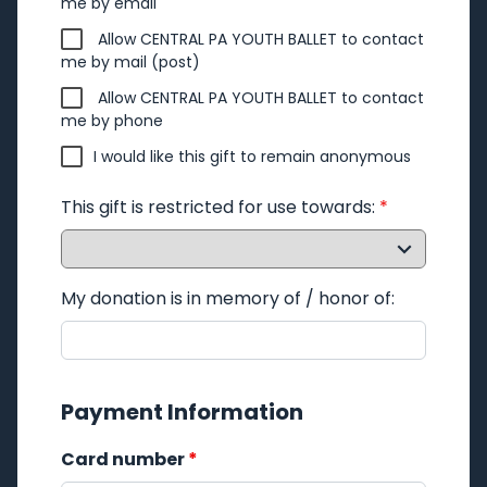
me by email
Allow CENTRAL PA YOUTH BALLET to contact
me by mail (post)
Allow CENTRAL PA YOUTH BALLET to contact
me by phone
I would like this gift to remain anonymous
This gift is restricted for use towards:
*
My donation is in memory of / honor of:
Payment Information
Card number
*