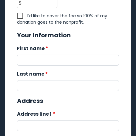
$
I'd like to cover the fee so 100% of my
donation goes to the nonprofit.
Your Information
First name
*
Last name
*
Address
Address line 1
*