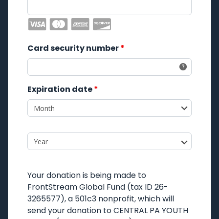
Card security number
*
Expiration date
*
Your donation is being made to
FrontStream Global Fund
(tax ID 26-
3265577), a 501c3 nonprofit, which will
send your donation to
CENTRAL PA YOUTH