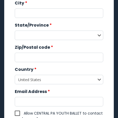
City
*
State/Province
*
Zip/Postal code
*
Country
*
Email Address
*
Allow CENTRAL PA YOUTH BALLET to contact