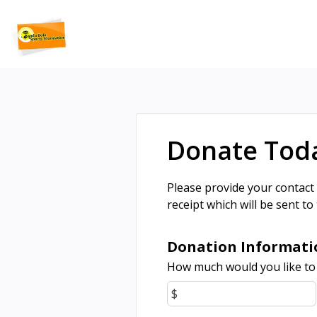
Donate Tod
Please provide your contact
receipt which will be sent to
Donation Informati
How much would you like to
$