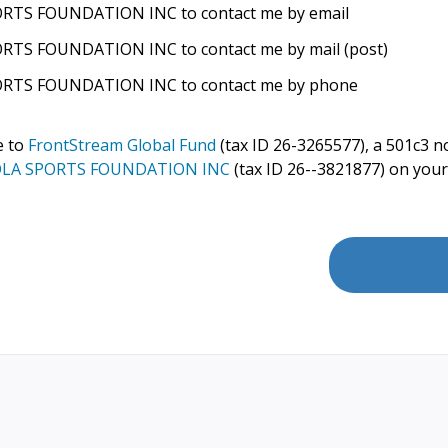
RTS FOUNDATION INC to contact me by email
TS FOUNDATION INC to contact me by mail (post)
RTS FOUNDATION INC to contact me by phone
e to
FrontStream Global Fund
(tax ID 26-3265577), a 501c3 no
LA SPORTS FOUNDATION INC
(tax ID 26--3821877) on your