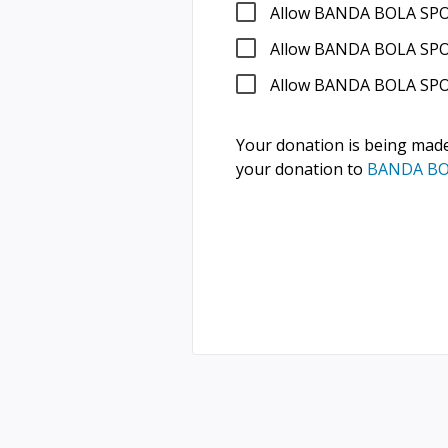
Allow BANDA BOLA SPO
Allow BANDA BOLA SPOR
Allow BANDA BOLA SPO
Your donation is being mad
your donation to
BANDA BO