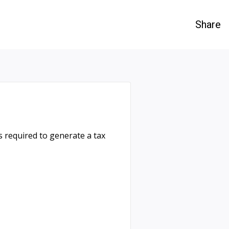
Share
 required to generate a tax