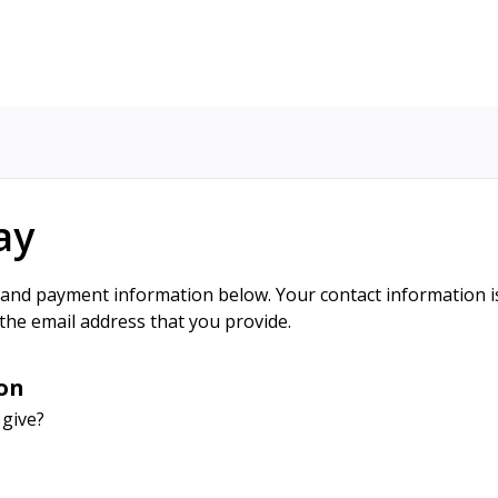
ay
 and payment information below. Your contact information is
 the email address that you provide.
on
 give?