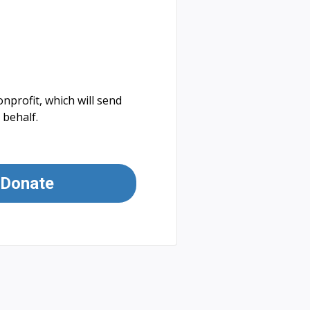
nprofit, which will send
 behalf.
Donate