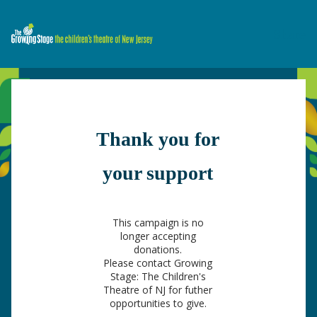
Share
Thank you for
your support
This campaign is no
longer accepting
donations.
Please contact Growing
Stage: The Children's
Theatre of NJ for futher
opportunities to give.