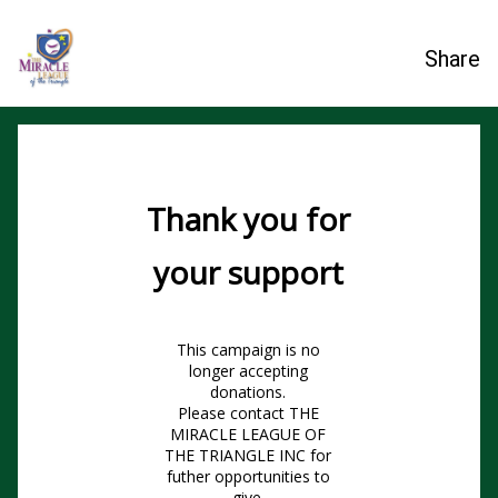
Share
Thank you for
your support
This campaign is no
longer accepting
donations.
Please contact THE
MIRACLE LEAGUE OF
THE TRIANGLE INC for
futher opportunities to
give.