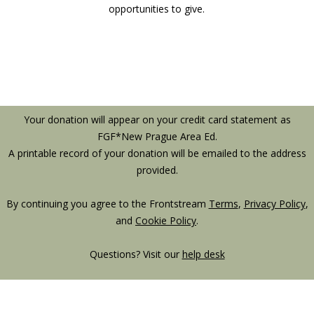
opportunities to give.
Your donation will appear on your credit card statement as
FGF*New Prague Area Ed.
A printable record of your donation will be emailed to the address
provided.
By continuing you agree to the Frontstream
Terms
,
Privacy Policy
,
and
Cookie Policy
.
Questions? Visit our
help desk