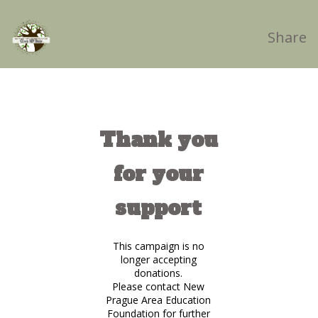
Share
Thank you
for your
support
This campaign is no
longer accepting
donations.
Please contact New
Prague Area Education
Foundation for further